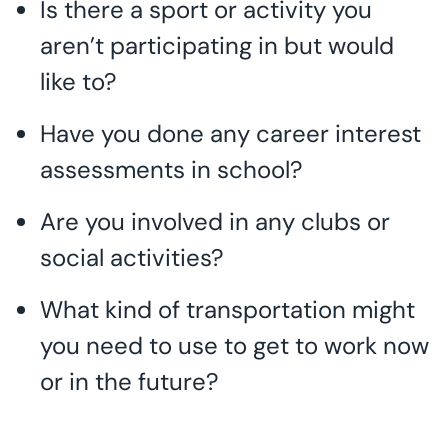
Is there a sport or activity you
aren’t participating in but would
like to?
Have you done any career interest
assessments in school?
Are you involved in any clubs or
social activities?
What kind of transportation might
you need to use to get to work now
or in the future?