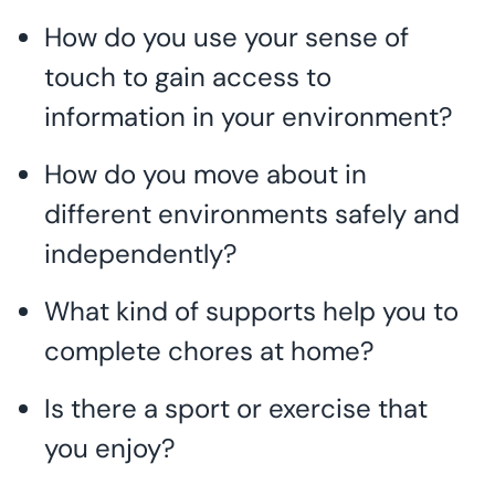
How do you use your sense of
touch to gain access to
information in your environment?
How do you move about in
different environments safely and
independently?
What kind of supports help you to
complete chores at home?
Is there a sport or exercise that
you enjoy?