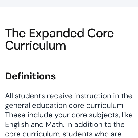
The Expanded Core
Curriculum
Definitions
All students receive instruction in the
general education core curriculum.
These include your core subjects, like
English and Math. In addition to the
core curriculum, students who are