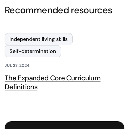
Recommended resources
Independent living skills
Self-determination
JUL 23, 2024
The Expanded Core Curriculum
Definitions