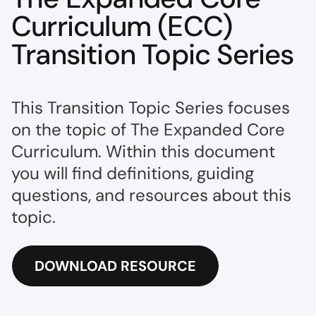
Curriculum (ECC)
Transition Topic Series
This Transition Topic Series focuses
on the topic of The Expanded Core
Curriculum. Within this document
you will find definitions, guiding
questions, and resources about this
topic.
DOWNLOAD RESOURCE