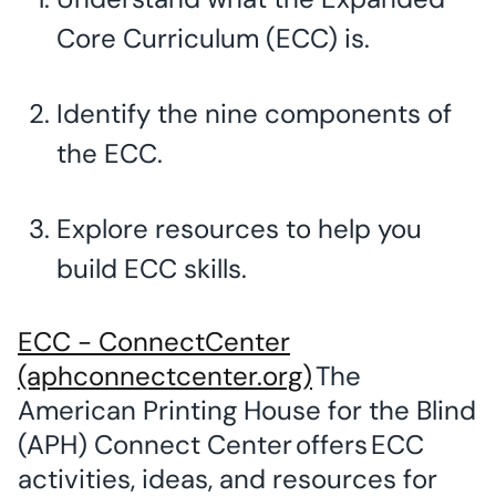
Core Curriculum (ECC) is.
Identify the nine components of
the ECC.
Explore resources to help you
build ECC skills.
ECC - ConnectCenter
(aphconnectcenter.org)
The
American Printing House for the Blind
(APH) Connect Center offers ECC
activities, ideas, and resources for