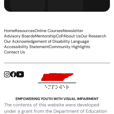
Home
Resources
Online Courses
Newsletter
Advisory Boards
Mentorship
CoP
About Us
Our Research
Our Acknowledgement of Disability Language
Accessibility Statement
Community Highlights
Contact Us
EMPOWERING YOUTH WITH VISUAL IMPAIRMENT
The contents of this website were developed
under a grant from the Department of Education