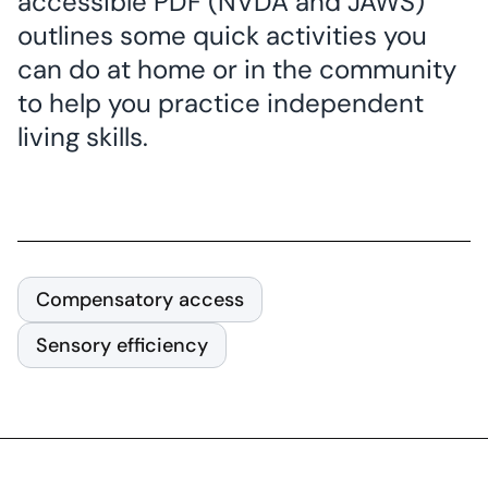
accessible PDF (NVDA and JAWS)
outlines some quick activities you
can do at home or in the community
to help you practice independent
living skills.
Compensatory access
Sensory efficiency