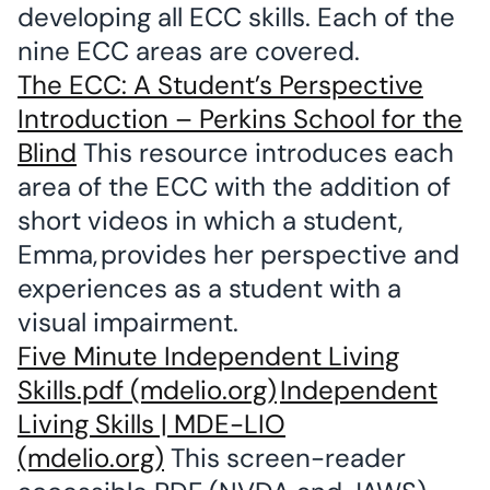
developing all ECC skills. Each of the
nine ECC areas are covered.
The ECC: A Student’s Perspective
Introduction – Perkins School for the
Blind
This resource introduces each
area of the ECC with the addition of
short videos in which a student,
Emma, provides her perspective and
experiences as a student with a
visual impairment.
Five Minute Independent Living
Skills.pdf (mdelio.org)
Independent
Living Skills | MDE-LIO
(mdelio.org)
This screen-reader