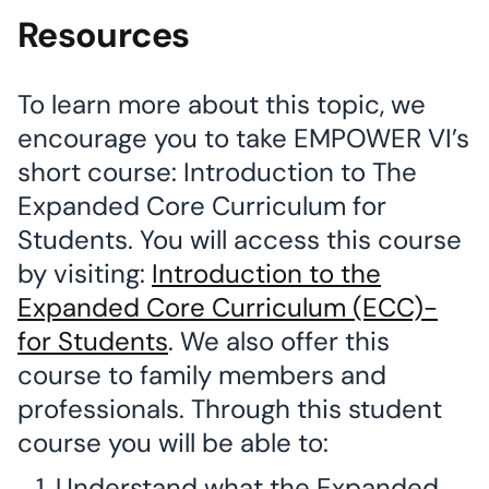
Resources
To learn more about this topic, we
encourage you to take EMPOWER VI’s
short course: Introduction to The
Expanded Core Curriculum for
Students. You will access this course
by visiting:
Introduction to the
Expanded Core Curriculum (ECC)-
for Students
. We also offer this
course to family members and
professionals. Through this student
course you will be able to:
Understand what the Expanded