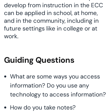
develop from instruction in the ECC
can be applied in school, at home,
and in the community, including in
future settings like in college or at
work.
Guiding Questions
What are some ways you access
information? Do you use any
technology to access information?
How do you take notes?