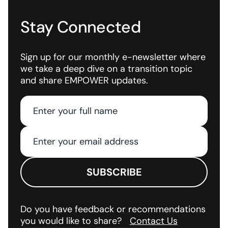
Stay Connected
Sign up for our monthly e-newsletter where
we take a deep dive on a transition topic
and share EMPOWER updates.
Do you have feedback or recommendations
you would like to share?
Contact Us