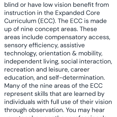
blind or have low vision benefit from
instruction in the Expanded Core
Curriculum (ECC). The ECC is made
up of nine concept areas. These
areas include compensatory access,
sensory efficiency, assistive
technology, orientation & mobility,
independent living, social interaction,
recreation and leisure, career
education, and self-determination.
Many of the nine areas of the ECC
represent skills that are learned by
individuals with full use of their vision
through observation. You may hear