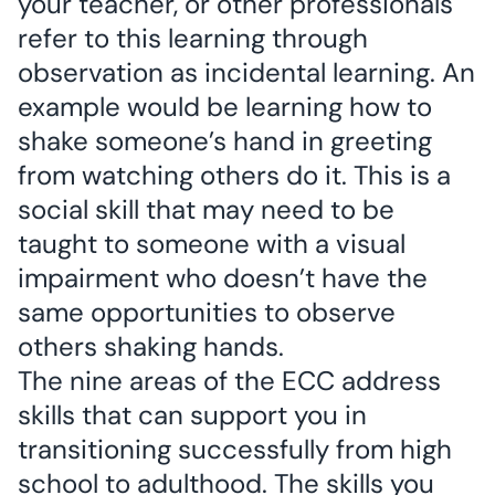
your teacher, or other professionals
refer to this learning through
observation as incidental learning. An
example would be learning how to
shake someone’s hand in greeting
from watching others do it. This is a
social skill that may need to be
taught to someone with a visual
impairment who doesn’t have the
same opportunities to observe
others shaking hands.
The nine areas of the ECC address
skills that can support you in
transitioning successfully from high
school to adulthood. The skills you