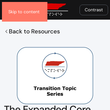
Menu
Contrast
Skip to content
Back to Resources
The Expanded Core