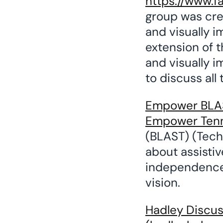
https://www.f
group was cre
and visually 
extension of t
and visually 
to discuss all
Empower BLAST
Empower Ten
(BLAST) (Tech 
about assisti
independence 
vision.
Hadley Discuss