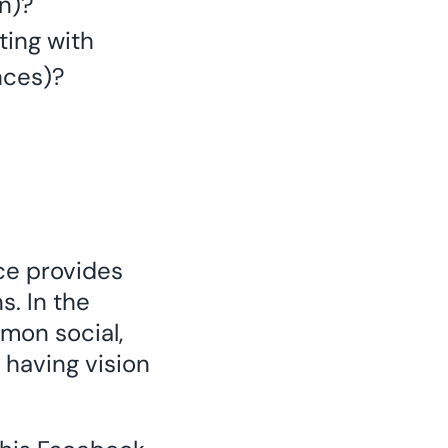
on)?
ting with
nces)?
ce provides
s. In the
mmon social,
 having vision