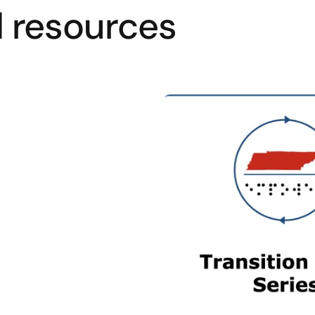
resources