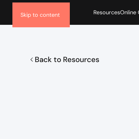
Resources
Online
Skip to content
Back to Resources