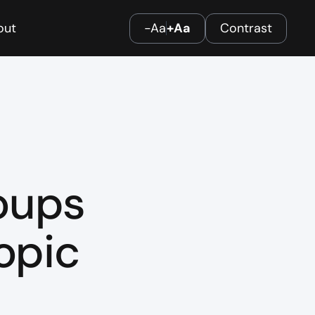
out
-Aa
+Aa
Contrast
oups
opic