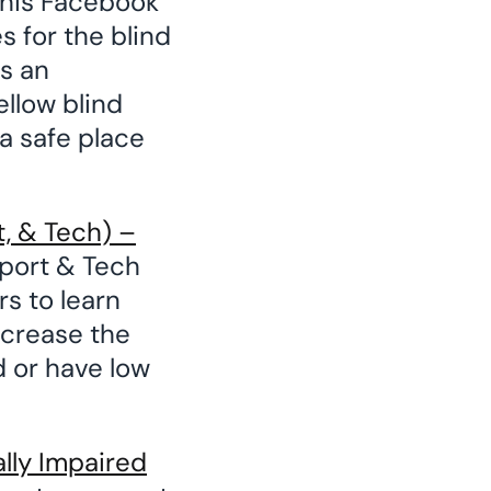
his Facebook
 for the blind
as an
ellow blind
a safe place
, & Tech) –
port & Tech
rs to learn
ncrease the
 or have low
ally Impaired