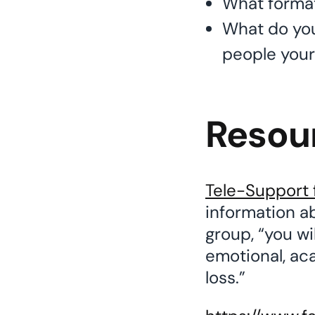
What format 
What do you
people your 
Resou
Tele-Support 
information ab
group, “you wi
emotional, ac
loss.”