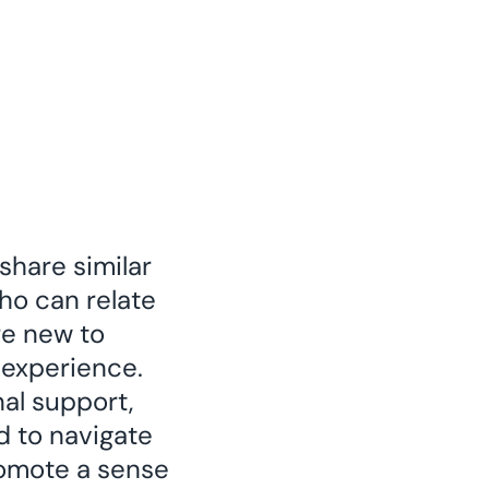
share similar
who can relate
re new to
 experience.
al support,
d to navigate
promote a sense