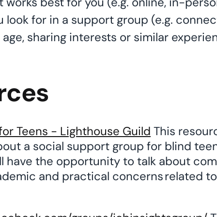
works best for you (e.g. online, in-pers
 look for in a support group (e.g. connec
age, sharing interests or similar experie
rces
for Teens - Lighthouse Guild
This resour
out a social support group for blind teen
ll have the opportunity to talk about co
ademic and practical concerns related to