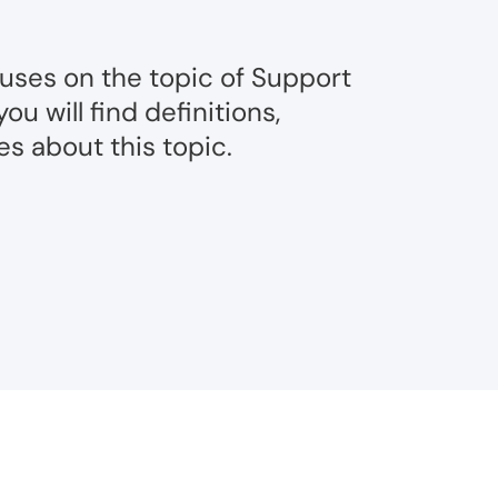
cuses on the topic of Support
u will find definitions,
s about this topic.