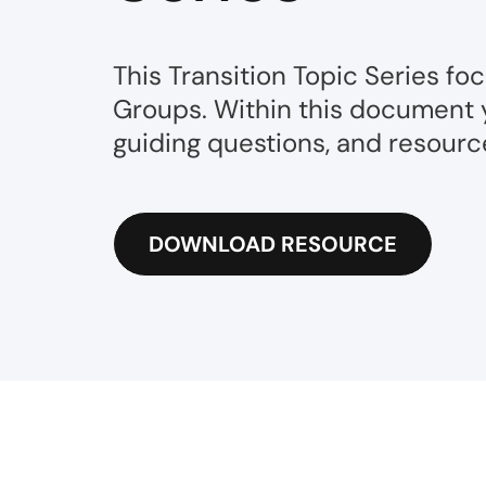
This Transition Topic Series fo
Groups. Within this document yo
guiding questions, and resource
DOWNLOAD RESOURCE