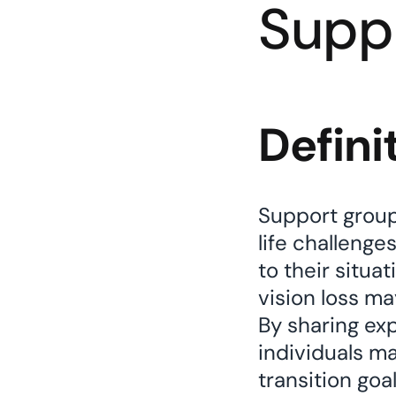
Supp
Defini
Support groups
life challenge
to their situa
vision loss ma
By sharing ex
individuals m
transition goa