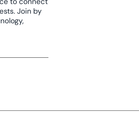
nce to connect
sts. Join by
nology,