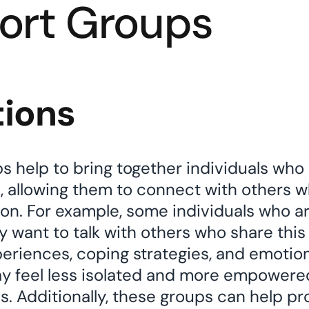
ort Groups
tions
 help to bring together individuals who 
s, allowing them to connect with others 
tion. For example, some individuals who a
y want to talk with others who share this
periences, coping strategies, and emotion
ay feel less isolated and more empowere
ls. Additionally, these groups can help 