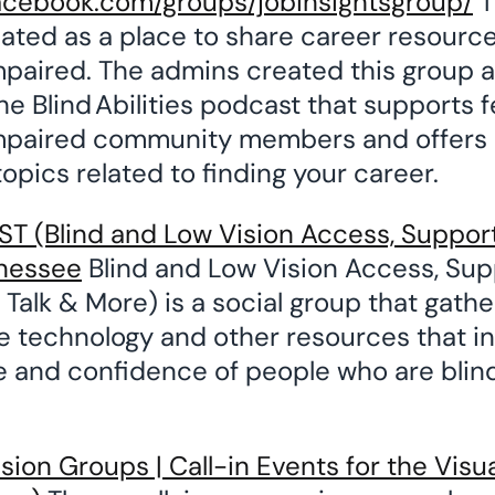
acebook.com/groups/jobinsightsgroup/
T
ated as a place to share career resources
impaired. The admins created this group 
he Blind Abilities podcast that supports f
impaired community members and offers 
 topics related to finding your career.
 (Blind and Low Vision Access, Support
nessee
Blind and Low Vision Access, Sup
Talk & More) is a social group that gathe
ve technology and other resources that i
and confidence of people who are blind
ion Groups | Call-in Events for the Visu