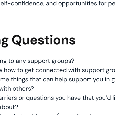
self-confidence, and opportunities for p
ng Questions
ng to any support groups?
w how to get connected with support gr
me things that can help support you in g
with others?
rriers or questions you have that you’d li
 about?