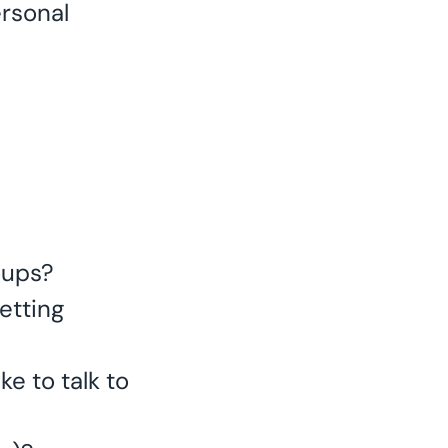
ersonal
oups?
etting
ke to talk to