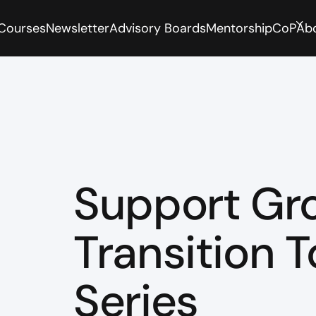
 Courses
Newsletter
Advisory Boards
Mentorship
CoP
Ab
Support Gr
Transition T
Series