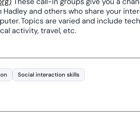
org)
These call-in groups give you a cha
m Hadley and others who share your intere
uter. Topics are varied and include tech
al activity, travel, etc.
ion
Social interaction skills