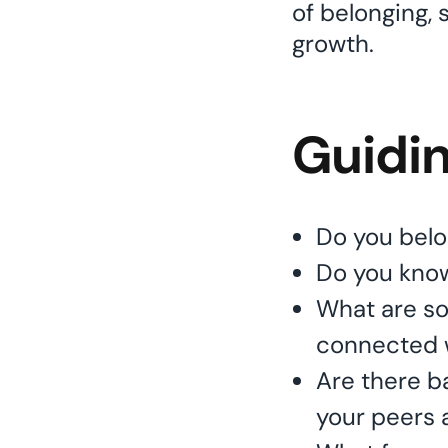
of belonging, 
growth.
Guidi
Do you belo
Do you kno
What are so
connected 
Are there ba
your peers