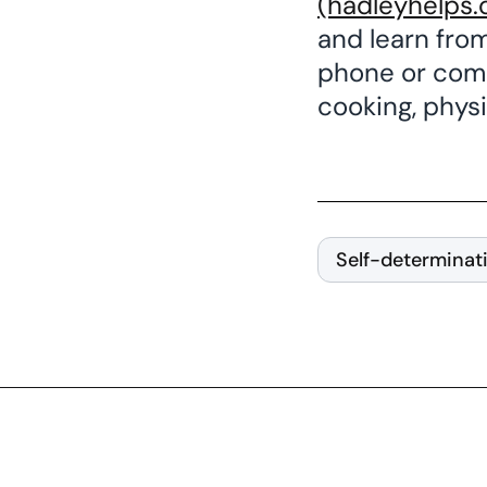
(hadleyhelps.
and learn fro
phone or comp
cooking, physic
Self-determinat