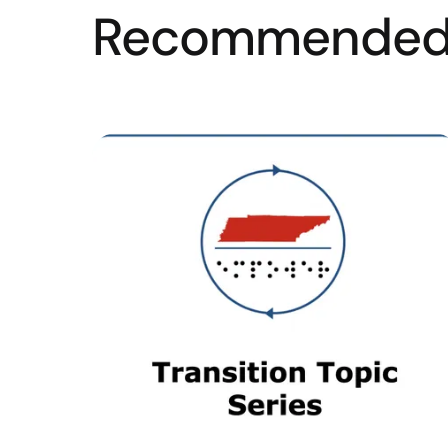
Recommended 