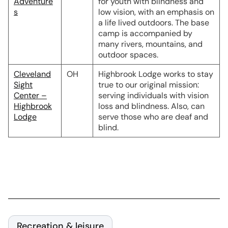
Adventure
for youth with blindness and
s
low vision, with an emphasis on
a life lived outdoors. The base
camp is accompanied by
many rivers, mountains, and
outdoor spaces.
Cleveland
OH
Highbrook Lodge works to stay
Sight
true to our original mission:
Center –
serving individuals with vision
Highbrook
loss and blindness. Also, can
Lodge
serve those who are deaf and
blind.
Recreation & leisure