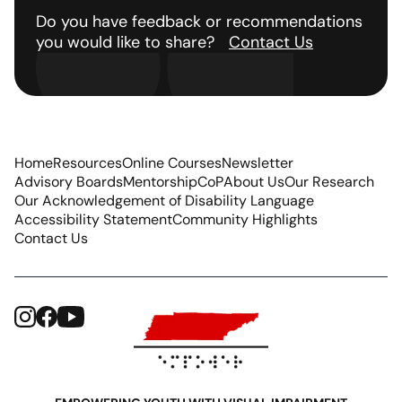
Do you have feedback or recommendations
you would like to share?
Contact Us
Home
Resources
Online Courses
Newsletter
Advisory Boards
Mentorship
CoP
About Us
Our Research
Our Acknowledgement of Disability Language
Accessibility Statement
Community Highlights
Contact Us