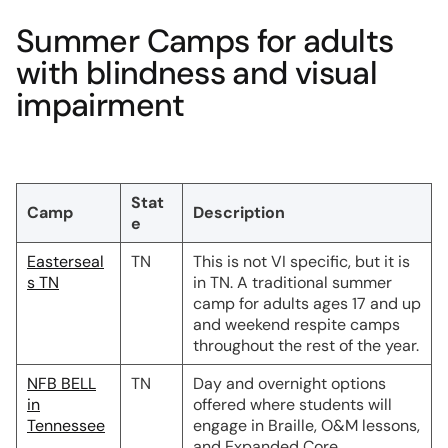
Summer Camps for adults
with blindness and visual
impairment
Stat
Camp
Description
e
Easterseal
TN
This is not VI specific, but it is
s TN
in TN. A traditional summer
camp for adults ages 17 and up
and weekend respite camps
throughout the rest of the year.
NFB BELL
TN
Day and overnight options
in
offered where students will
Tennessee
engage in Braille, O&M lessons,
and Expanded Core