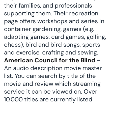
their families, and professionals
supporting them. Their recreation
page offers workshops and series in
container gardening, games (e.g.
adapting games, card games, golfing,
chess), bird and bird songs, sports
and exercise, crafting and sewing.
American Council for the Blind
-
An audio description movie master
list. You can search by title of the
movie and review which streaming
service it can be viewed on. Over
10,000 titles are currently listed