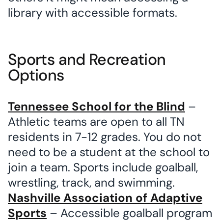
library with accessible formats.
Sports and Recreation
Options
Tennessee School for the Blind
–
Athletic teams are open to all TN
residents in 7-12 grades. You do not
need to be a student at the school to
join a team. Sports include goalball,
wrestling, track, and swimming.
Nashville Association of Adaptive
Sports
– Accessible goalball program