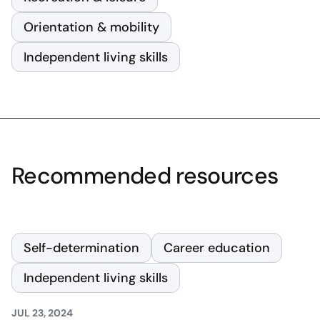
Orientation & mobility
Independent living skills
Recommended resources
Self-determination
Career education
Independent living skills
JUL 23, 2024