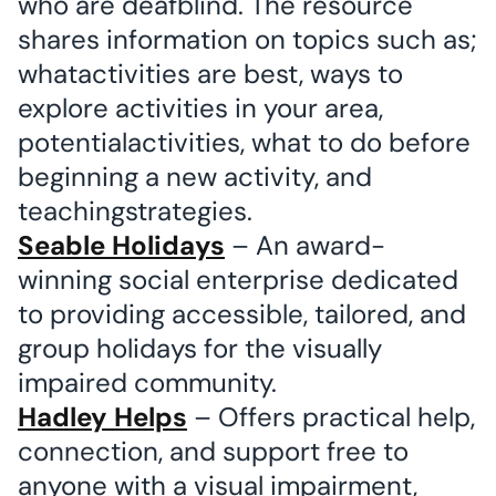
who are deafblind. The resource
shares information on topics such as;
whatactivities are best, ways to
explore activities in your area,
potentialactivities, what to do before
beginning a new activity, and
teachingstrategies.
Seable Holidays
– An award-
winning social enterprise dedicated
to providing accessible, tailored, and
group holidays for the visually
impaired community.
Hadley Helps
– Offers practical help,
connection, and support free to
anyone with a visual impairment,