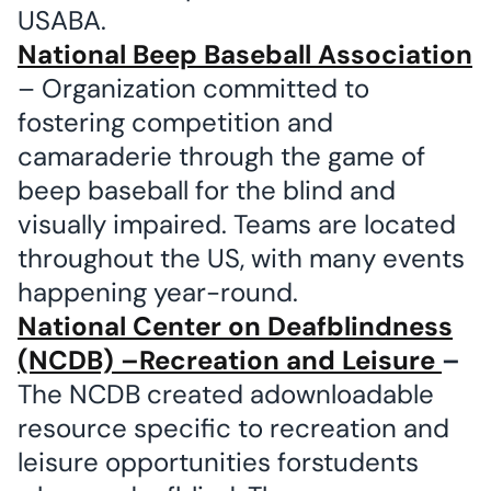
USABA.
National Beep Baseball Association
– Organization committed to
fostering competition and
camaraderie through the game of
beep baseball for the blind and
visually impaired. Teams are located
throughout the US, with many events
happening year-round.
National Center on Deafblindness
(NCDB) –Recreation and Leisure
–
The NCDB created adownloadable
resource specific to recreation and
leisure opportunities forstudents