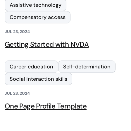
Assistive technology
Compensatory access
JUL 23, 2024
Getting Started with NVDA
Career education
Self-determination
Social interaction skills
JUL 23, 2024
One Page Profile Template