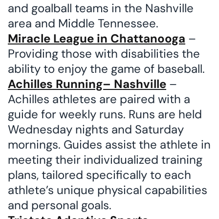
and goalball teams in the Nashville
area and Middle Tennessee.
Miracle League in Chattanooga
–
Providing those with disabilities the
ability to enjoy the game of baseball.
Achilles Running– Nashville
–
Achilles athletes are paired with a
guide for weekly runs. Runs are held
Wednesday nights and Saturday
mornings. Guides assist the athlete in
meeting their individualized training
plans, tailored specifically to each
athlete’s unique physical capabilities
and personal goals.