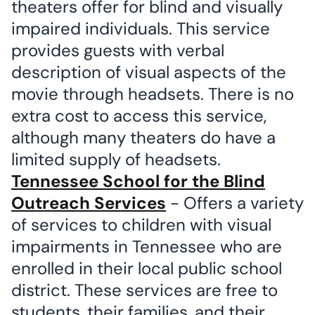
theaters offer for blind and visually
impaired individuals. This service
provides guests with verbal
description of visual aspects of the
movie through headsets. There is no
extra cost to access this service,
although many theaters do have a
limited supply of headsets.
Tennessee School for the Blind
Outreach Services
- Offers a variety
of services to children with visual
impairments in Tennessee who are
enrolled in their local public school
district. These services are free to
students, their families, and their