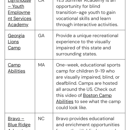
Lighthouse
CA
YES Summer Academy is an
– Youth
opportunity for blind
Employme
transition-age youth to gain
nt Services
vocational skills and learn
Academy
through interactive activities.
Georgia
GA
Provide a unique recreational
Lions
experience to the visually
Camp
impaired of this state and
surrounding states.
Camp
MA
One-week, educational sports
Abilities
camp for children 9-19 who
are visually impaired, blind, or
deafblind. Camps are hosted
all around the US. Check out
this video of
Boston Camp
Abilities
to see what the camp
could look like.
Bravo –
NC
Bravo provides educational
Blue Ridge
and enrichment opportunities