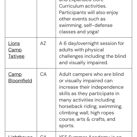
Curriculum activities.
Participants will also enjoy
other events such as
swimming, self-defense
classes and yoga!
Lions
AZ
A 6 day/overnight session for
Camp
adults with physical
Tatiyee
challenges including the blind
and visually impaired.
Camp
CA
Adult campers who are blind
Bloomfield
or visually impaired can
increase their independence
skills as they participate in
many activities including
horseback riding, swimming,
climbing wall, high ropes
course, arts & crafts, and
sports.