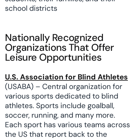
school districts
Nationally Recognized
Organizations That Offer
Leisure Opportunities
U.S. Association for Blind Athletes
(USABA) – Central organization for
various sports dedicated to blind
athletes. Sports include goalball,
soccer, running, and many more.
Each sport has various teams across
the US that report back to the