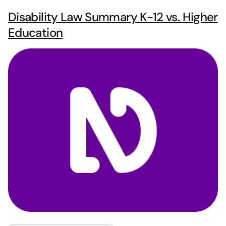
Disability Law Summary K-12 vs. Higher
Education