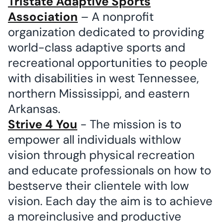
Tristate Adaptive Sports
Association
– A nonprofit
organization dedicated to providing
world-class adaptive sports and
recreational opportunities to people
with disabilities in west Tennessee,
northern Mississippi, and eastern
Arkansas.
Strive 4 You
- The mission is to
empower all individuals withlow
vision through physical recreation
and educate professionals on how to
bestserve their clientele with low
vision. Each day the aim is to achieve
a moreinclusive and productive