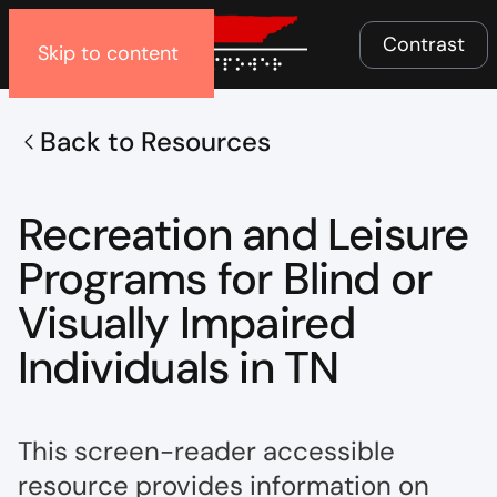
Menu
Contrast
Skip to content
Back to Resources
Recreation and Leisure
Programs for Blind or
Visually Impaired
Individuals in TN
This screen-reader accessible
resource provides information on