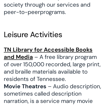
society through our services and
peer-to-peerprograms.
Leisure Activities
TN Library for Accessible Books
and Media
– A free library program
of over 150,000 recorded, large print,
and braille materials available to
residents of Tennessee.
Movie Theatres
– Audio description,
sometimes called description
narration, is a service many movie