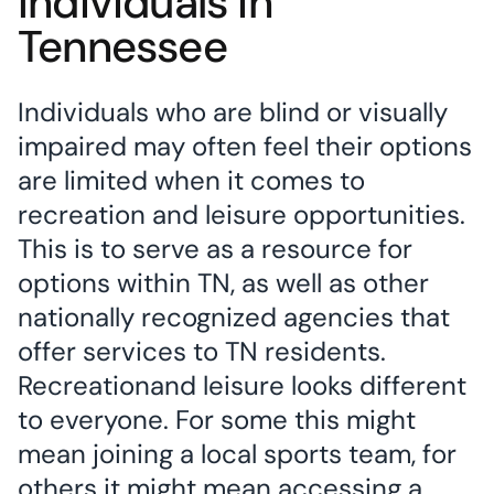
Individuals in
Tennessee
Individuals who are blind or visually
impaired may often feel their options
are limited when it comes to
recreation and leisure opportunities.
This is to serve as a resource for
options within TN, as well as other
nationally recognized agencies that
offer services to TN residents.
Recreationand leisure looks different
to everyone. For some this might
mean joining a local sports team, for
others it might mean accessing a