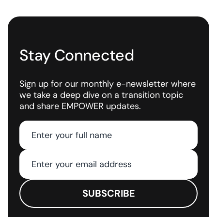
Stay Connected
Sign up for our monthly e-newsletter where
we take a deep dive on a transition topic
and share EMPOWER updates.