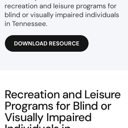
recreation and leisure programs for
blind or visually impaired individuals
in Tennessee.
DOWNLOAD RESOURCE
Recreation and Leisure
Programs for Blind or
Visually Impaired