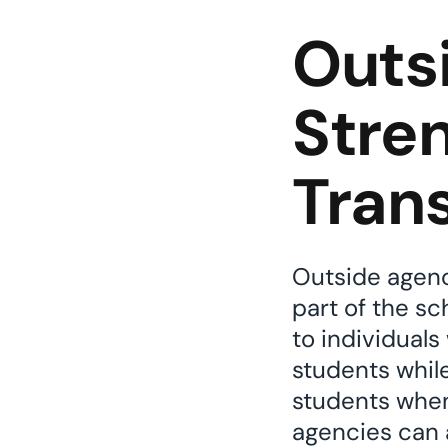
Outs
Stre
Trans
Outside agenci
part of the s
to individuals
students while
students when
agencies can a