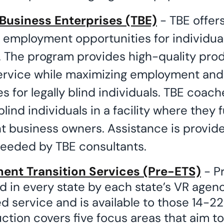
Business Enterprises (TBE)
- TBE offer
d employment opportunities for individua
nd. The program provides high-quality pro
ervice while maximizing employment an
s for legally blind individuals. TBE coache
lind individuals in a facility where they 
 business owners. Assistance is provide
eeded by TBE consultants.
nt Transition Services (Pre-ETS)
- Pr
d in every state by each state’s VR agenc
 service and is available to those 14-22
ction covers five focus areas that aim t