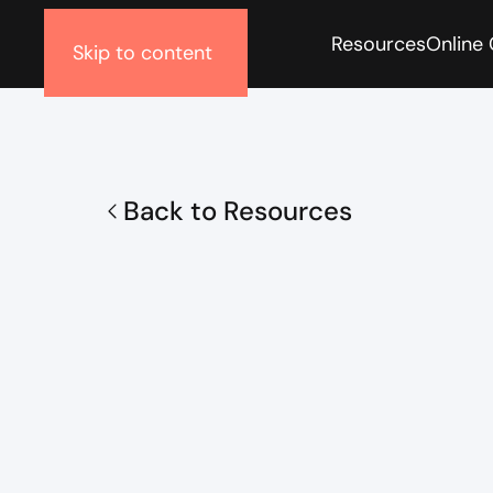
Resources
Online
Skip to content
Back to Resources