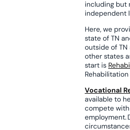
including but 
independent li
Here, we prov
state of TN an
outside of TN 
other states as
start is
Rehabi
Rehabilitation
Vocational Re
available to h
compete with o
employment. D
circumstances