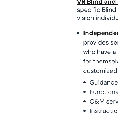
VR Blind and 
specific Blind
vision individ
Independen
provides ser
who have a 
for themsel
customized 
Guidance
Functiona
O&M serv
Instructio