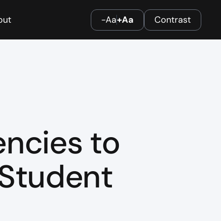
out
-Aa
+Aa
Contrast
ncies to
 Student