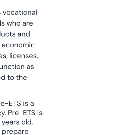
s vocational
ls who are
ducts and
d economic
s, licenses,
function as
d to the
e-ETS is a
y. Pre-ETS is
 years old.
o prepare