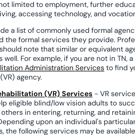
not limited to employment, further educa
ving, accessing technology, and vocationa
ide a list of commonly used formal agenci
d the formal services they provide. Prof
should note that similar or equivalent age
 well. For example, if you are not in TN, a
litation Administration Services
to find y
 (VR) agency.
habilitation (VR) Services
- VR service
elp eligible blind/low vision adults to succ
thers in entering, returning, and retaini
epending upon an individual's particula
, the following services may be availabl