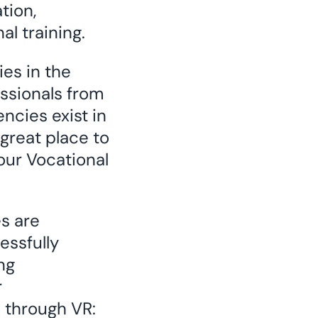
tion,
l training.
es in the
essionals from
ncies exist in
 great place to
our Vocational
s are
essfully
ng
r
e through VR: