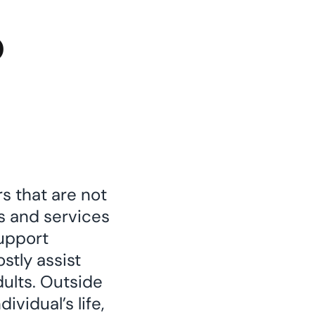
o
s that are not
s and services
support
stly assist
ults. Outside
vidual’s life,