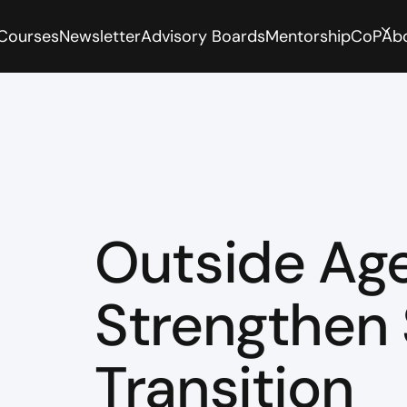
 Courses
Newsletter
Advisory Boards
Mentorship
CoP
Ab
Outside Age
Strengthen
Transition