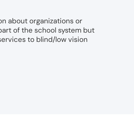
on about organizations or
part of the school system but
ervices to blind/low vision