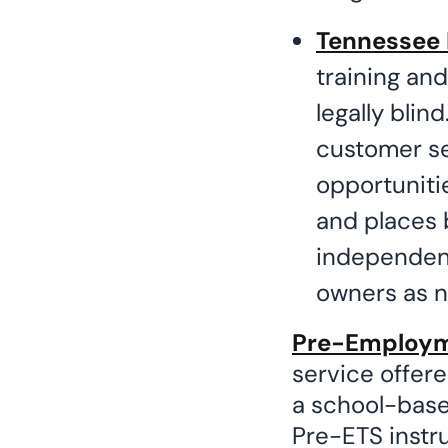
Tennessee 
training an
legally bli
customer s
opportunitie
and places b
independent
owners as n
Pre-Employme
service offere
a school-based
Pre-ETS instru