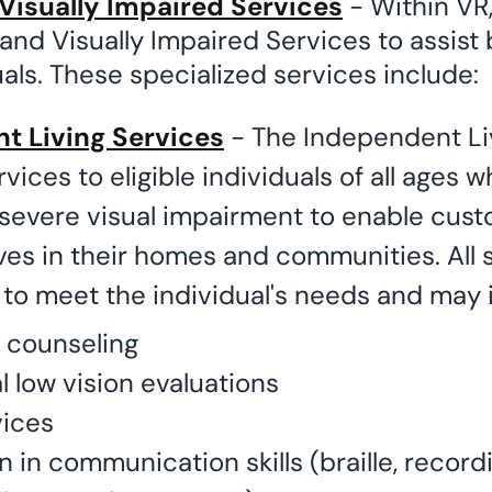
Visually Impaired Services
- Within VR,
 and Visually Impaired Services to assist 
uals. These specialized services include:
t Living Services
- The Independent Li
vices to eligible individuals of all ages w
severe visual impairment to enable cust
ves in their homes and communities. All 
to meet the individual's needs and may 
 counseling
l low vision evaluations
ices
n in communication skills (braille, record