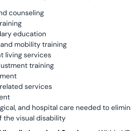
nd counseling
raining
dary education
and mobility training
 living services
justment training
tment
related services
ent
rgical, and hospital care needed to elimi
f the visual disability