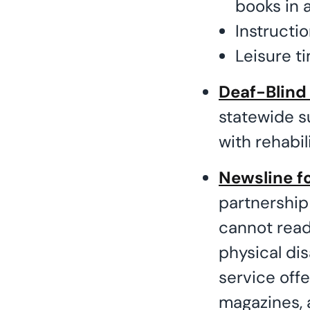
books in a
Instruction
Leisure ti
Deaf-Blind
statewide s
with rehabil
Newsline fo
partnership
cannot read 
physical dis
service off
magazines,