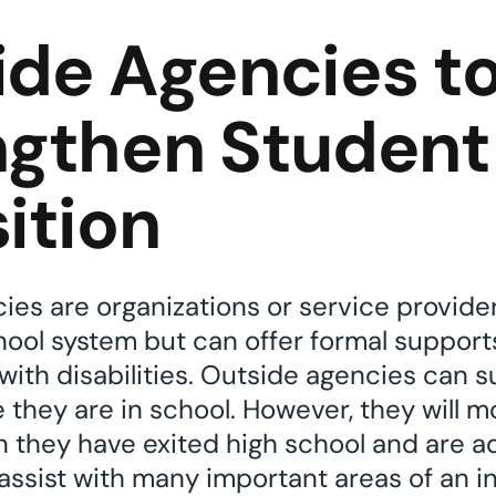
ide Agencies t
ngthen Student
ition
es are organizations or service provider
chool system but can offer formal support
 with disabilities. Outside agencies can 
 they are in school. However, they will mo
 they have exited high school and are ad
ssist with many important areas of an indi