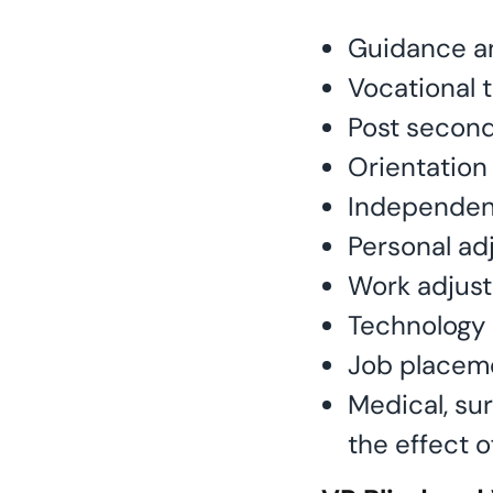
Guidance a
Vocational t
Post secon
Orientation 
Independent
Personal ad
Work adjus
Technology 
Job placem
Medical, su
the effect o