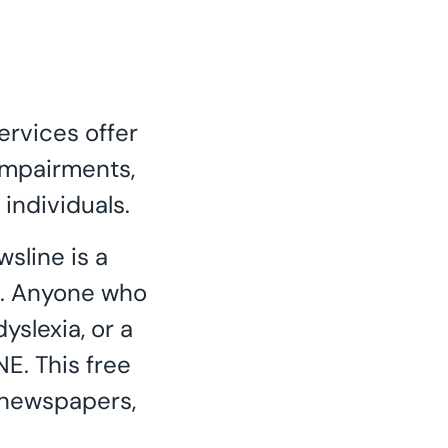
ervices offer
 impairments,
 individuals.
sline is a
nd. Anyone who
yslexia, or a
NE. This free
l newspapers,