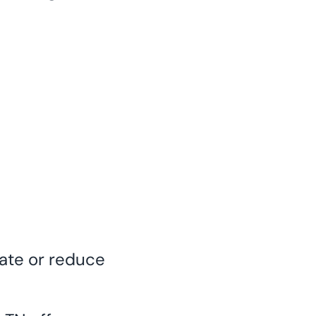
nate or reduce