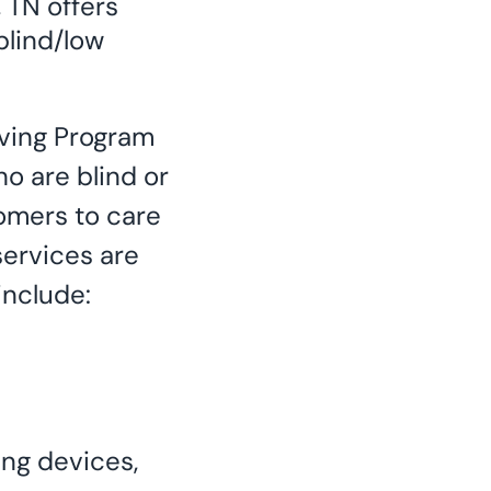
 TN offers
blind/low
ving Program
ho are blind or
omers to care
services are
include:
ing devices,