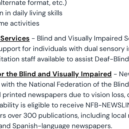
lternate format, etc.)
 in daily living skills
me activities
 Services
- Blind and Visually Impaired S
upport for individuals with dual sensory
itation staff available to assist Deaf-Blind
r the Blind and Visually Impaired
- New
 with the National Federation of the Bli
printed newspapers due to vision loss, d
ability is eligible to receive NFB-NEWSLI
ers over 300 publications, including loca
 and Spanish-language newspapers.