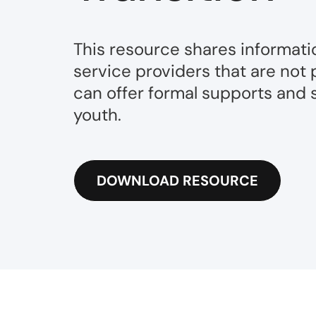
This resource shares informati
service providers that are not 
can offer formal supports and s
youth.
DOWNLOAD RESOURCE