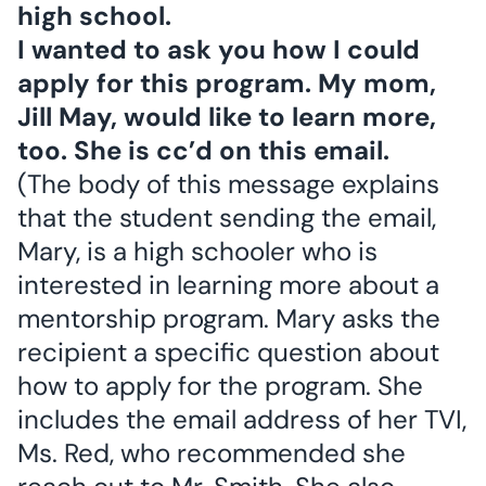
high school.
I wanted to ask you how I could
apply for this program. My mom,
Jill May, would like to learn more,
too. She is cc’d on this email.
(The body of this message explains
that the student sending the email,
Mary, is a high schooler who is
interested in learning more about a
mentorship program. Mary asks the
recipient a specific question about
how to apply for the program. She
includes the email address of her TVI,
Ms. Red, who recommended she