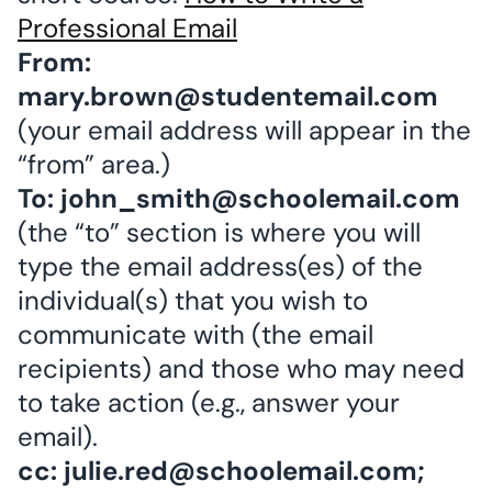
Professional Email
From:
mary.brown@studentemail.com
(your email address will appear in the
“from” area.)
To: john_smith@schoolemail.com
(the “to” section is where you will
type the email address(es) of the
individual(s) that you wish to
communicate with (the email
recipients) and those who may need
to take action (e.g., answer your
email).
cc: julie.red@schoolemail.com;