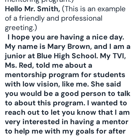
Hello Mr. Smith,
(This is an example
of a friendly and professional
greeting.)
I hope you are having a nice day.
My name is Mary Brown, and I am a
junior at Blue High School. My TVI,
Ms. Red, told me about a
mentorship program for students
with low vision, like me. She said
you would be a good person to talk
to about this program. I wanted to
reach out to let you know that I am
very interested in having a mentor
to help me with my goals for after