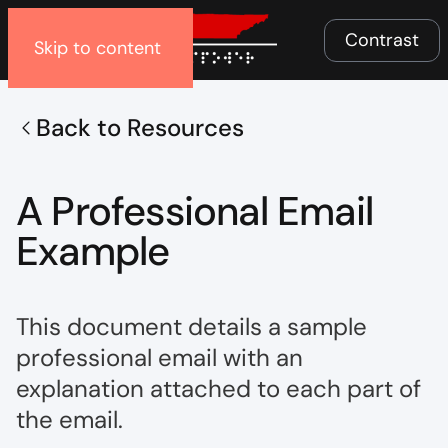
Menu
Contrast
Skip to content
Back to Resources
A Professional Email
Example
This document details a sample
professional email with an
explanation attached to each part of
the email.