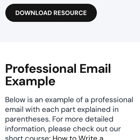
DOWNLOAD RESOURCE
Professional Email
Example
Below is an example of a professional
email with each part explained in
parentheses. For more detailed
information, please check out our
short course:
How to Write a