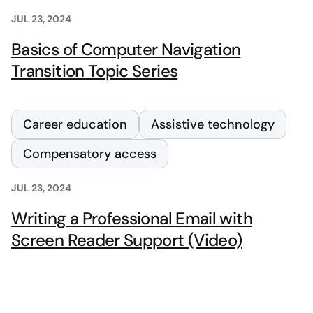
JUL 23, 2024
Basics of Computer Navigation
Transition Topic Series
Career education
Assistive technology
Compensatory access
JUL 23, 2024
Writing a Professional Email with
Screen Reader Support (Video)