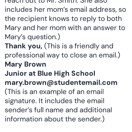
reach out to Mr. Smith. She also
includes her mom’s email address, so
the recipient knows to reply to both
Mary and her mom with an answer to
Mary’s question.)
Thank you,
(This is a friendly and
professional way to close an email.)
Mary Brown
Junior at Blue High School
mary.brown@studentemail.com
(This is an example of an email
signature. It includes the email
sender’s full name and additional
information about the sender.)