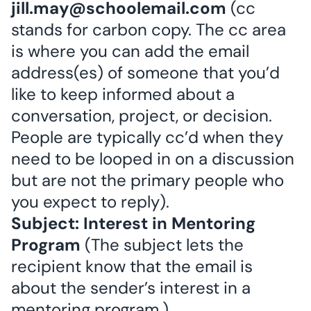
jill.may@schoolemail.com
(cc
stands for carbon copy. The cc area
is where you can add the email
address(es) of someone that you’d
like to keep informed about a
conversation, project, or decision.
People are typically cc’d when they
need to be looped in on a discussion
but are not the primary people who
you expect to reply).
Subject: Interest in Mentoring
Program
(The subject lets the
recipient know that the email is
about the sender’s interest in a
mentoring program.)