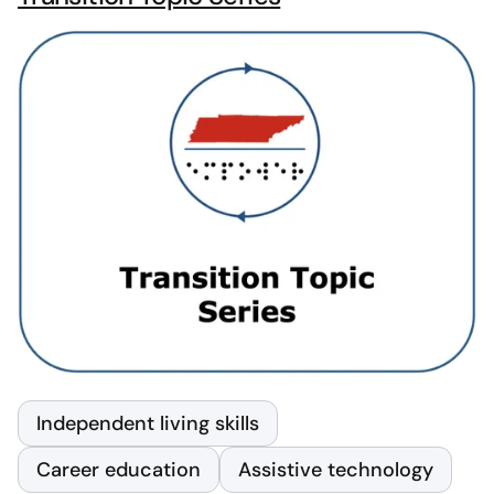
Independent living skills
Career education
Assistive technology