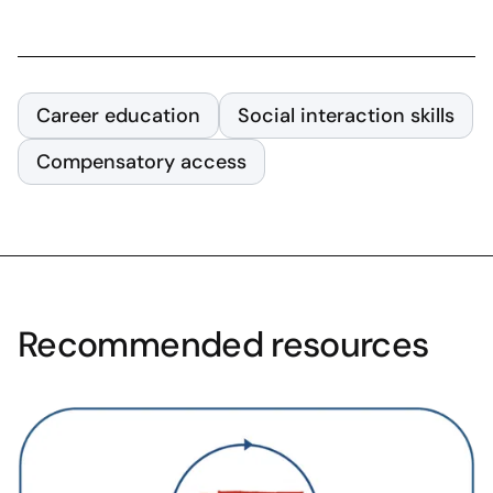
Career education
Social interaction skills
Compensatory access
Recommended resources