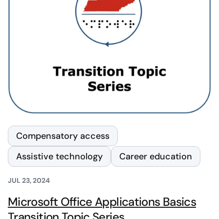
Compensatory access
Assistive technology
Career education
JUL 23, 2024
Microsoft Office Applications Basics
Transition Topic Series