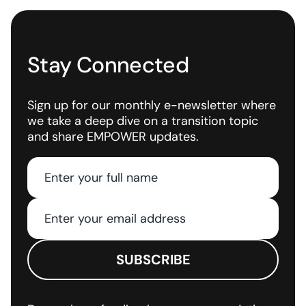
Stay Connected
Sign up for our monthly e-newsletter where
we take a deep dive on a transition topic
and share EMPOWER updates.