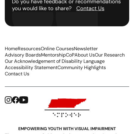
Do you have feedback or recommendations
you would like to share?
Contact Us
Home
Resources
Online Courses
Newsletter
Advisory Boards
Mentorship
CoP
About Us
Our Research
Our Acknowledgement of Disability Language
Accessibility Statement
Community Highlights
Contact Us
EMPOWERING YOUTH WITH VISUAL IMPAIRMENT