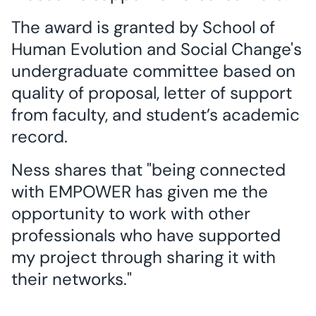
The award is granted by School of
Human Evolution and Social Change's
undergraduate committee based on
quality of proposal, letter of support
from faculty, and student’s academic
record.
Ness shares that "being connected
with EMPOWER has given me the
opportunity to work with other
professionals who have supported
my project through sharing it with
their networks."