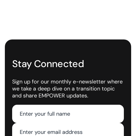
Stay Connected
Sign up for our monthly e-newsletter where
we take a deep dive on a transition topic
and share EMPOWER updates.