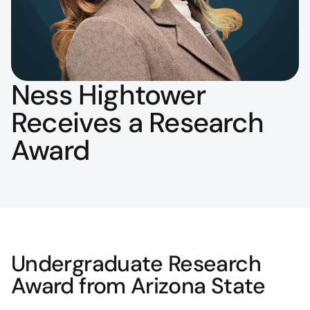
Ness Hightower
Receives a Research
Award
Undergraduate Research
Award from Arizona State