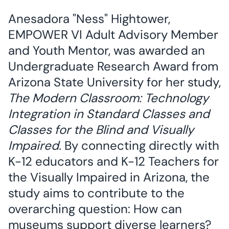
Anesadora "Ness" Hightower,
EMPOWER VI Adult Advisory Member
and Youth Mentor, was awarded an
Undergraduate Research Award from
Arizona State University for her study,
The Modern Classroom: Technology
Integration in Standard Classes and
Classes for the Blind and Visually
Impaired.
By connecting directly with
K-12 educators and K-12 Teachers for
the Visually Impaired in Arizona, the
study aims to contribute to the
overarching question: How can
museums support diverse learners?