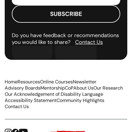
Do you have feedback or recommendations
you would like to share?
Contact Us
Home
Resources
Online Courses
Newsletter
Advisory Boards
Mentorship
CoP
About Us
Our Research
Our Acknowledgement of Disability Language
Accessibility Statement
Community Highlights
Contact Us