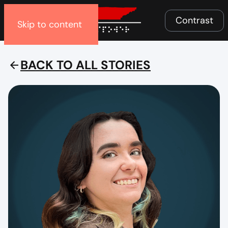
Menu
Contrast
Skip to content
BACK TO ALL STORIES