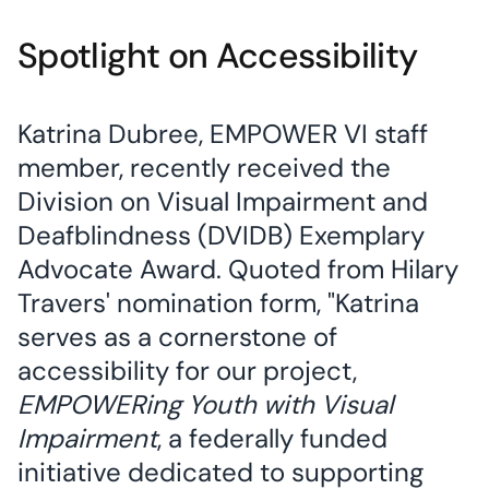
Spotlight on Accessibility
Katrina Dubree, EMPOWER VI staff
member, recently received the
Division on Visual Impairment and
Deafblindness (DVIDB) Exemplary
Advocate Award. Quoted from Hilary
Travers' nomination form, "Katrina
serves as a cornerstone of
accessibility for our project,
EMPOWERing Youth with Visual
Impairment
, a federally funded
initiative dedicated to supporting