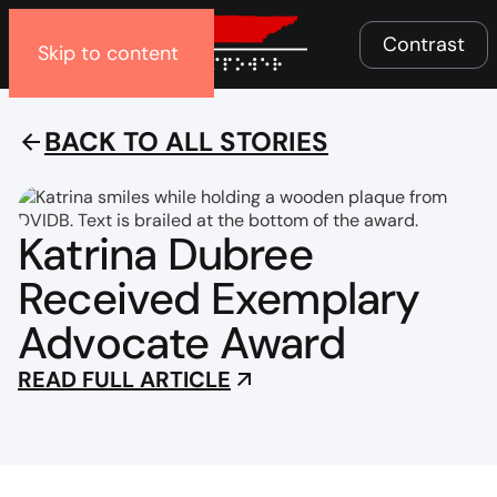
Menu
Contrast
Skip to content
BACK TO ALL STORIES
Katrina Dubree
Received Exemplary
Advocate Award
READ FULL ARTICLE