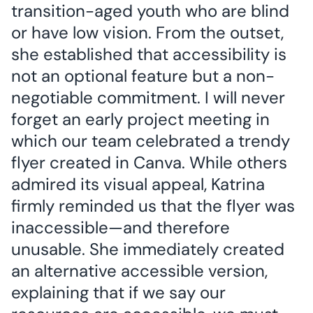
transition-aged youth who are blind
or have low vision. From the outset,
she established that accessibility is
not an optional feature but a non-
negotiable commitment. I will never
forget an early project meeting in
which our team celebrated a trendy
flyer created in Canva. While others
admired its visual appeal, Katrina
firmly reminded us that the flyer was
inaccessible—and therefore
unusable. She immediately created
an alternative accessible version,
explaining that if we say our