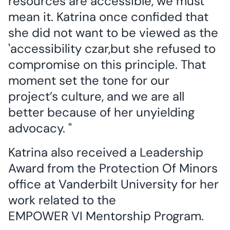
resources are accessible, we must
mean it. Katrina once confided that
she did not want to be viewed as the
'accessibility czar,but she refused to
compromise on this principle. That
moment set the tone for our
project’s culture, and we are all
better because of her unyielding
advocacy. "
Katrina also received a Leadership
Award from the Protection Of Minors
office at Vanderbilt University for her
work related to the
EMPOWER VI Mentorship Program.