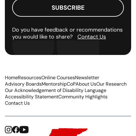
Do you have feedback or recommendations
you would like to share?
Contact Us
Home
Resources
Online Courses
Newsletter
Advisory Boards
Mentorship
CoP
About Us
Our Research
Our Acknowledgement of Disability Language
Accessibility Statement
Community Highlights
Contact Us