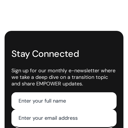
Stay Connected
Sign up for our monthly e-newsletter where
we take a deep dive on a transition topic
and share EMPOWER updates.